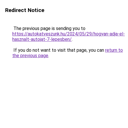
Redirect Notice
The previous page is sending you to
https://autokatveszunk.hu/2024/05/29/hogyan-adja-el-
hasznalt-autojat-7-lepesben/
.
If you do not want to visit that page, you can
return to
the previous page
.