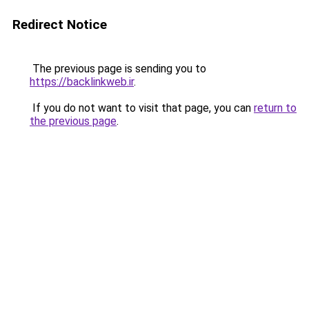
Redirect Notice
The previous page is sending you to
https://backlinkweb.ir
.
If you do not want to visit that page, you can
return to
the previous page
.