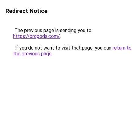
Redirect Notice
The previous page is sending you to
https://bropods.com/
.
If you do not want to visit that page, you can
return to
the previous page
.