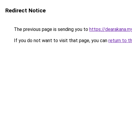
Redirect Notice
The previous page is sending you to
https://dearakana.my
If you do not want to visit that page, you can
return to t