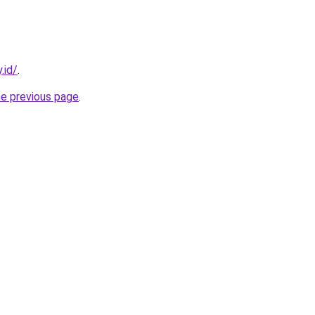
.id/
.
he previous page
.