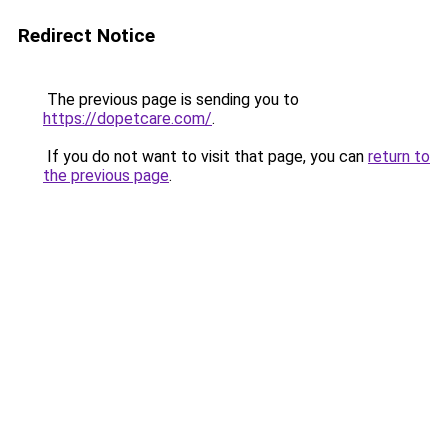
Redirect Notice
The previous page is sending you to
https://dopetcare.com/
.
If you do not want to visit that page, you can
return to
the previous page
.