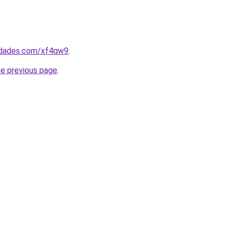
uedades.com/xf4qw9
.
he previous page
.