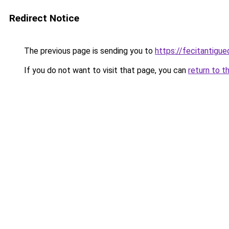
Redirect Notice
The previous page is sending you to
https://fecitantig
If you do not want to visit that page, you can
return to t