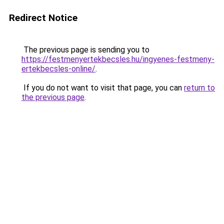
Redirect Notice
The previous page is sending you to
https://festmenyertekbecsles.hu/ingyenes-festmeny-
ertekbecsles-online/
.
If you do not want to visit that page, you can
return to
the previous page
.