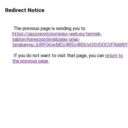
Redirect Notice
The previous page is sending you to
https://gazszerelo.komplex-web.eu/termek-
sablon/keresooptimalizalas-unas-
tatabanya/JURFQiUwMCU4RSU4RSUyQSVDOCVFRjAlR
If you do not want to visit that page, you can
return to
the previous page
.