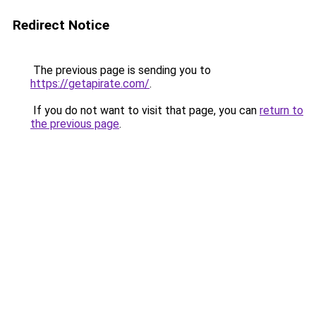
Redirect Notice
The previous page is sending you to
https://getapirate.com/
.
If you do not want to visit that page, you can
return to
the previous page
.