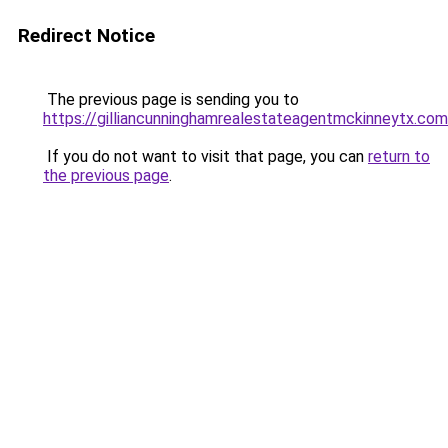
Redirect Notice
The previous page is sending you to
https://gilliancunninghamrealestateagentmckinneytx.com
If you do not want to visit that page, you can
return to
the previous page
.