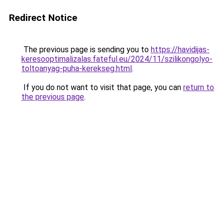
Redirect Notice
The previous page is sending you to
https://havidijas-
keresooptimalizalas.fateful.eu/2024/11/szilikongolyo-
toltoanyag-puha-kerekseg.html
.
If you do not want to visit that page, you can
return to
the previous page
.