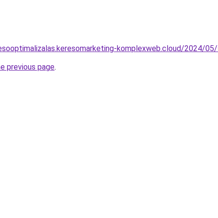
eresooptimalizalas.keresomarketing-komplexweb.cloud/2024/05/
he previous page
.