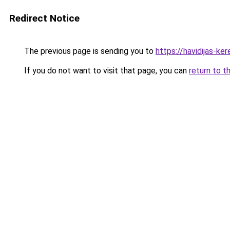
Redirect Notice
The previous page is sending you to
https://havidijas-k
If you do not want to visit that page, you can
return to t