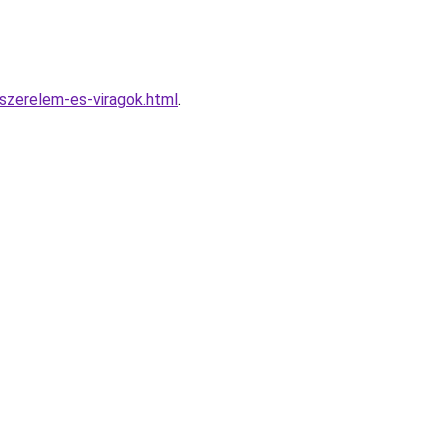
szerelem-es-viragok.html
.