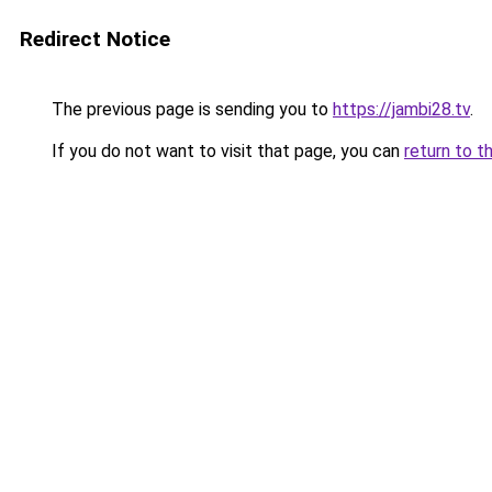
Redirect Notice
The previous page is sending you to
https://jambi28.tv
.
If you do not want to visit that page, you can
return to t