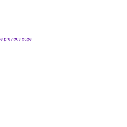
he previous page
.