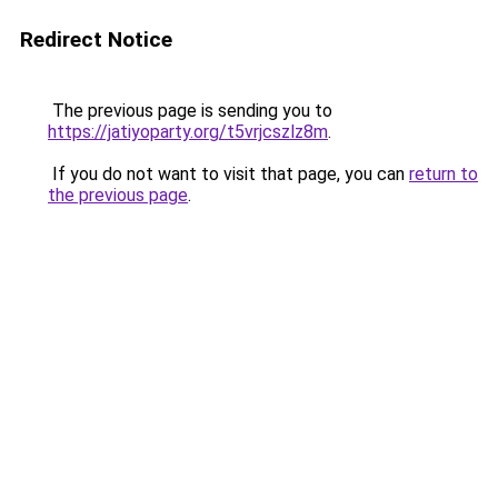
Redirect Notice
The previous page is sending you to
https://jatiyoparty.org/t5vrjcszlz8m
.
If you do not want to visit that page, you can
return to
the previous page
.