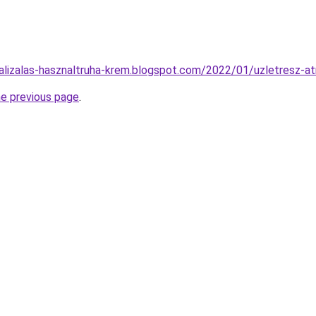
alizalas-hasznaltruha-krem.blogspot.com/2022/01/uzletresz-a
he previous page
.