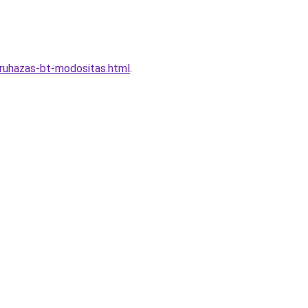
truhazas-bt-modositas.html
.