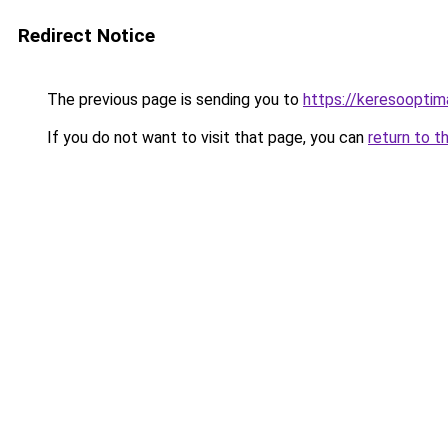
Redirect Notice
The previous page is sending you to
https://keresooptim
If you do not want to visit that page, you can
return to t