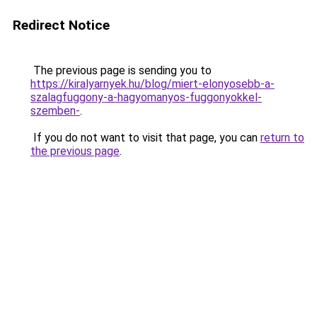
Redirect Notice
The previous page is sending you to
https://kiralyarnyek.hu/blog/miert-elonyosebb-a-
szalagfuggony-a-hagyomanyos-fuggonyokkel-
szemben-
.
If you do not want to visit that page, you can
return to
the previous page
.