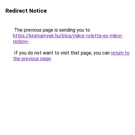
Redirect Notice
The previous page is sending you to
https://kiralyarnyek.hu/blog/mikor-roletta-es-mikor-
redony-
.
If you do not want to visit that page, you can
return to
the previous page
.