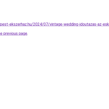
dapest-ekszerhaz.hu/2024/07/vintage-wedding-idoutazas-az-esk
he previous page
.