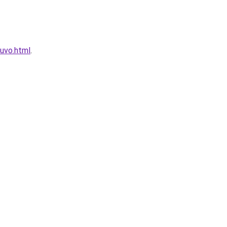
uvo.html
.