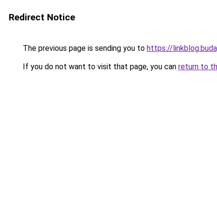
Redirect Notice
The previous page is sending you to
https://linkblog.bu
If you do not want to visit that page, you can
return to t