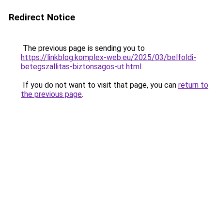
Redirect Notice
The previous page is sending you to
https://linkblog.komplex-web.eu/2025/03/belfoldi-
betegszallitas-biztonsagos-ut.html
.
If you do not want to visit that page, you can
return to
the previous page
.