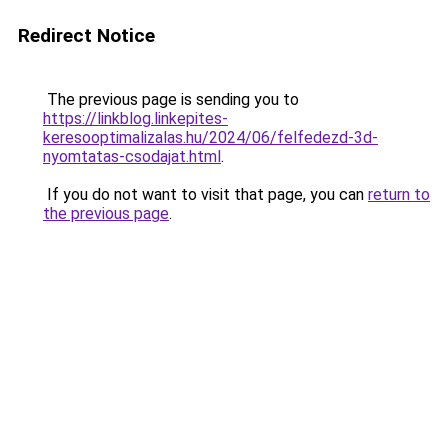
Redirect Notice
The previous page is sending you to
https://linkblog.linkepites-
keresooptimalizalas.hu/2024/06/felfedezd-3d-
nyomtatas-csodajat.html
.
If you do not want to visit that page, you can
return to
the previous page
.