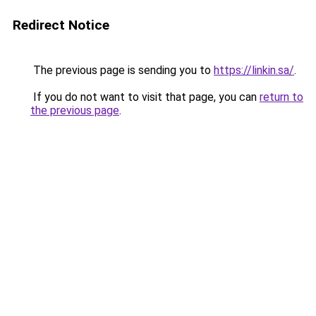
Redirect Notice
The previous page is sending you to
https://linkin.sa/
.
If you do not want to visit that page, you can
return to
the previous page
.