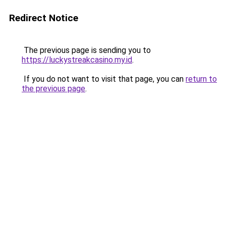
Redirect Notice
The previous page is sending you to
https://luckystreakcasino.my.id
.
If you do not want to visit that page, you can
return to
the previous page
.