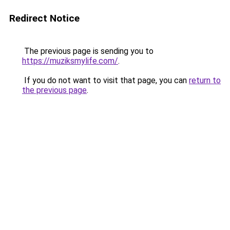
Redirect Notice
The previous page is sending you to
https://muziksmylife.com/
.
If you do not want to visit that page, you can
return to
the previous page
.