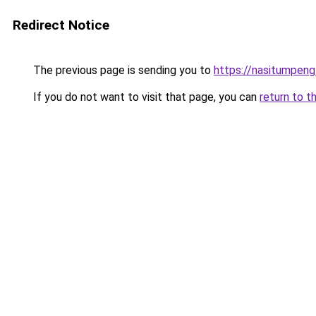
Redirect Notice
The previous page is sending you to
https://nasitumpen
If you do not want to visit that page, you can
return to t