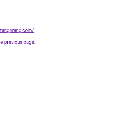
gtangerang.com/
.
he previous page
.