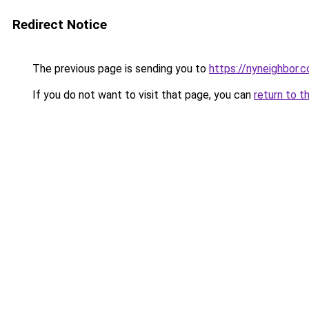
Redirect Notice
The previous page is sending you to
https://nyneighbor.
If you do not want to visit that page, you can
return to t