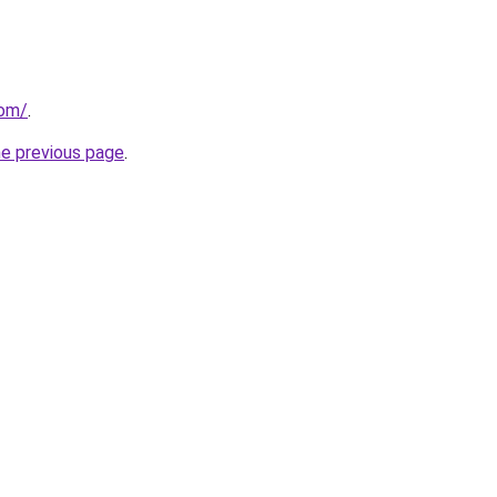
com/
.
he previous page
.