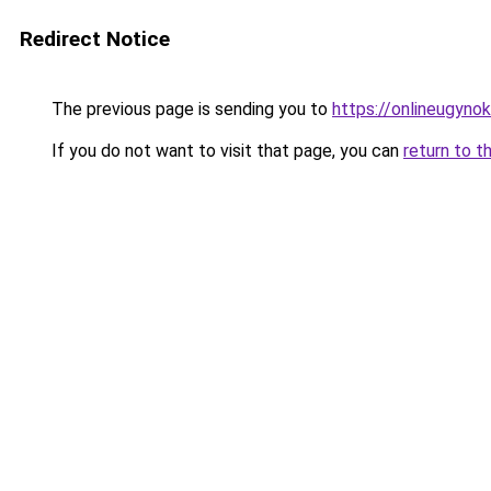
Redirect Notice
The previous page is sending you to
https://onlineugyno
If you do not want to visit that page, you can
return to t