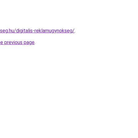
kseg.hu/digitalis-reklamugynokseg/
.
he previous page
.