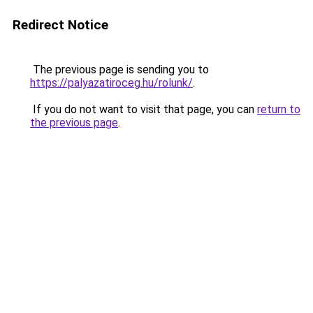
Redirect Notice
The previous page is sending you to
https://palyazatiroceg.hu/rolunk/
.
If you do not want to visit that page, you can
return to
the previous page
.