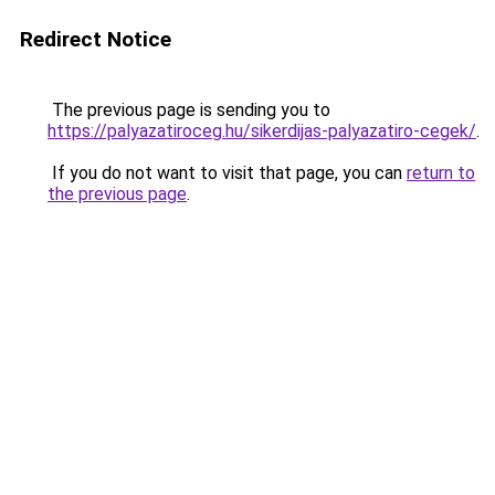
Redirect Notice
The previous page is sending you to
https://palyazatiroceg.hu/sikerdijas-palyazatiro-cegek/
.
If you do not want to visit that page, you can
return to
the previous page
.