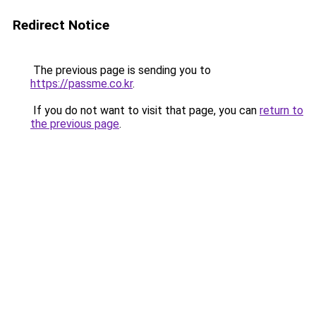
Redirect Notice
The previous page is sending you to
https://passme.co.kr
.
If you do not want to visit that page, you can
return to
the previous page
.