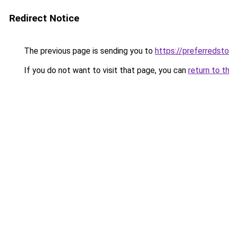
Redirect Notice
The previous page is sending you to
https://preferredst
If you do not want to visit that page, you can
return to t