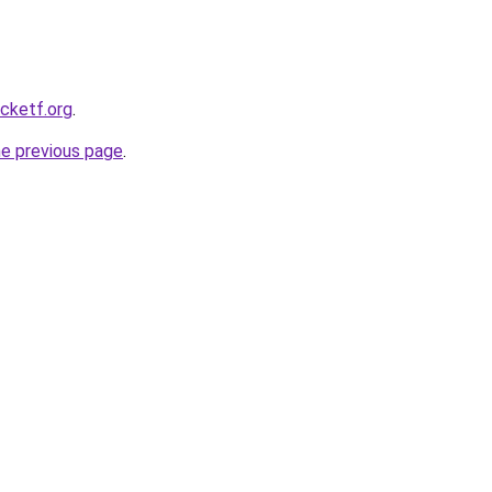
ocketf.org
.
he previous page
.