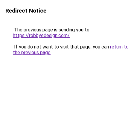
Redirect Notice
The previous page is sending you to
https://robbyedesign.com/
.
If you do not want to visit that page, you can
return to
the previous page
.