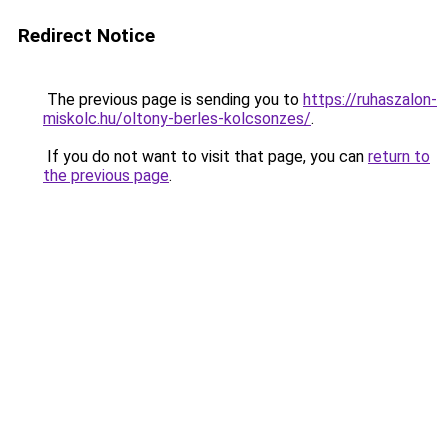
Redirect Notice
The previous page is sending you to
https://ruhaszalon-
miskolc.hu/oltony-berles-kolcsonzes/
.
If you do not want to visit that page, you can
return to
the previous page
.