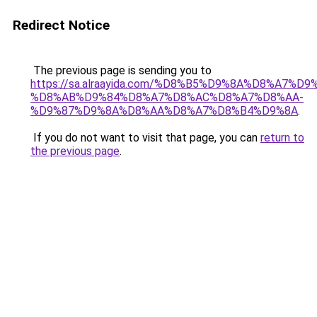
Redirect Notice
The previous page is sending you to
https://sa.alraayida.com/%D8%B5%D9%8A%D8%A7%D
%D8%AB%D9%84%D8%A7%D8%AC%D8%A7%D8%AA-
%D9%87%D9%8A%D8%AA%D8%A7%D8%B4%D9%8A
.
If you do not want to visit that page, you can
return to
the previous page
.