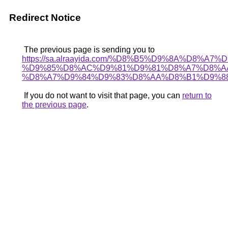
Redirect Notice
The previous page is sending you to
https://sa.alraayida.com/%D8%B5%D9%8A%D8%A7
%D9%85%D8%AC%D9%81%D9%81%D8%A7%D8%A
%D8%A7%D9%84%D9%83%D8%AA%D8%B1%D9%8
If you do not want to visit that page, you can
return to
the previous page
.