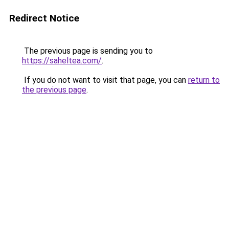
Redirect Notice
The previous page is sending you to
https://saheltea.com/
.
If you do not want to visit that page, you can
return to
the previous page
.