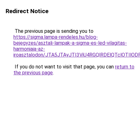
Redirect Notice
The previous page is sending you to
https://sigma.lampa-rendeles.hu/blog-
bejegyzes/asztali-lampak-a-sigma-es-led-vilagitas-
harmoniaja-az-
iroasztalodon/JTA5JTAyJTI3ViU4RGQlRDElQTclOTIl
If you do not want to visit that page, you can
return to
the previous page
.