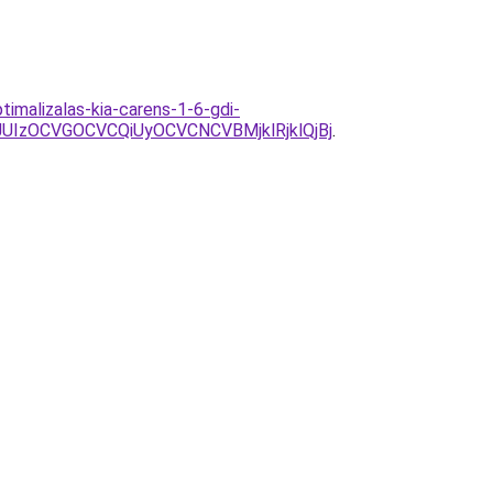
imalizalas-kia-carens-1-6-gdi-
IzOCVGOCVCQiUyOCVCNCVBMjklRjklQjBj
.