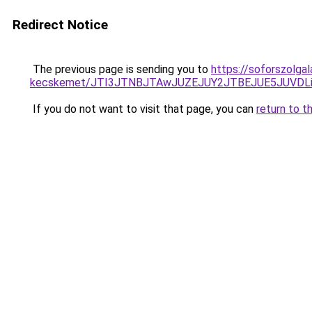
Redirect Notice
The previous page is sending you to
https://soforszolga
kecskemet/JTI3JTNBJTAwJUZEJUY2JTBEJUE5JUVDLi
If you do not want to visit that page, you can
return to t