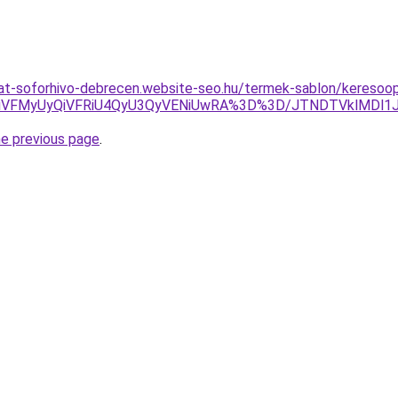
lat-soforhivo-debrecen.website-seo.hu/termek-sablon/keresoopt
VFMyUyQiVFRiU4QyU3QyVENiUwRA%3D%3D/JTNDTVklMDl1JU
he previous page
.