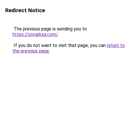
Redirect Notice
The previous page is sending you to
https://sovarksa.com/
.
If you do not want to visit that page, you can
return to
the previous page
.