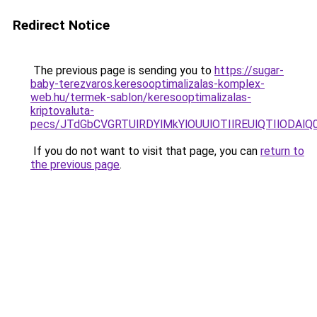
Redirect Notice
The previous page is sending you to
https://sugar-
baby-terezvaros.keresooptimalizalas-komplex-
web.hu/termek-sablon/keresooptimalizalas-
kriptovaluta-
pecs/JTdGbCVGRTUlRDYlMkYlOUUlOTIlREUlQTIlODAl
If you do not want to visit that page, you can
return to
the previous page
.