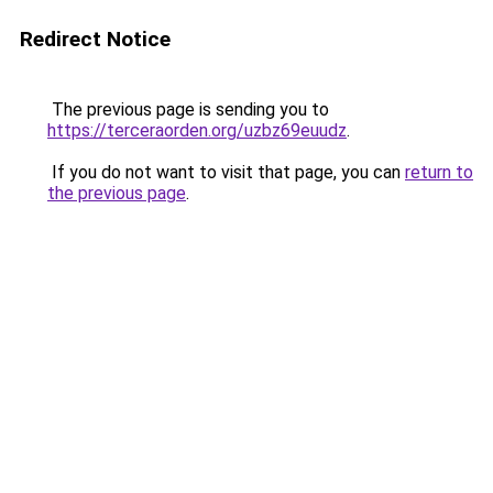
Redirect Notice
The previous page is sending you to
https://terceraorden.org/uzbz69euudz
.
If you do not want to visit that page, you can
return to
the previous page
.