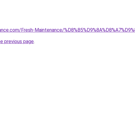
ntenance.com/Fresh-Maintenance/%D8%B5%D9%8A%D8%A7
he previous page
.