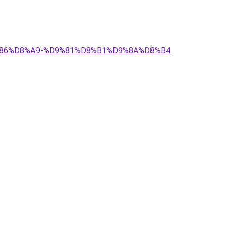
%D9%86%D8%A9-%D9%81%D8%B1%D9%8A%D8%B4
.