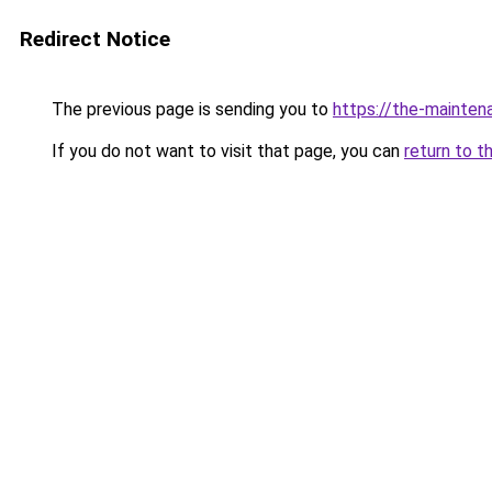
Redirect Notice
The previous page is sending you to
https://the-mai
If you do not want to visit that page, you can
return to t