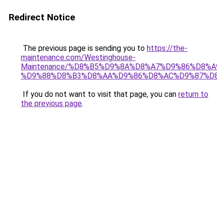
Redirect Notice
The previous page is sending you to
https://the-
maintenance.com/Westinghouse-
Maintenance/%D8%B5%D9%8A%D8%A7%D9%86%D8%A
%D9%88%D8%B3%D8%AA%D9%86%D8%AC%D9%87%D
If you do not want to visit that page, you can
return to
the previous page
.