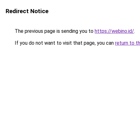
Redirect Notice
The previous page is sending you to
https://webino.id/
.
If you do not want to visit that page, you can
return to t