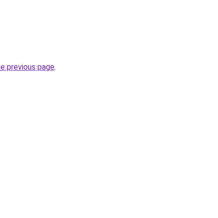
he previous page
.