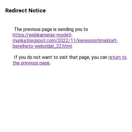
Redirect Notice
The previous page is sending you to
https://webkameras-modell-
munka.blogspot.com/2022/11/keresooptimalizalt-
berelheto-weboldal_22.html
.
If you do not want to visit that page, you can
return to
the previous page
.