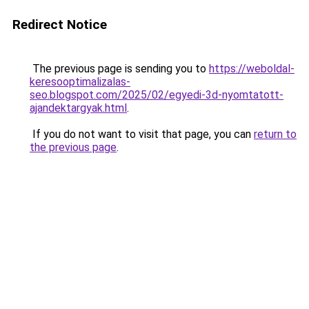
Redirect Notice
The previous page is sending you to
https://weboldal-
keresooptimalizalas-
seo.blogspot.com/2025/02/egyedi-3d-nyomtatott-
ajandektargyak.html
.
If you do not want to visit that page, you can
return to
the previous page
.