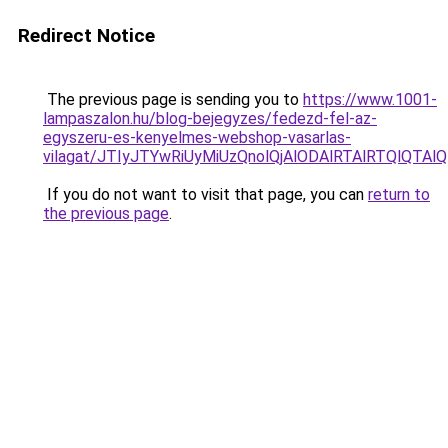
Redirect Notice
The previous page is sending you to
https://www.1001-
lampaszalon.hu/blog-bejegyzes/fedezd-fel-az-
egyszeru-es-kenyelmes-webshop-vasarlas-
vilagat/JTIyJTYwRiUyMiUzQnolQjAlODAlRTAlRTQlQTAl
If you do not want to visit that page, you can
return to
the previous page
.