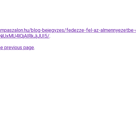
mpaszalon.hu/blog-bejegyzes/fedezze-fel-az-almennyezetbe-ep
UxMU4lQjAlRkJjJUI5/
.
he previous page
.