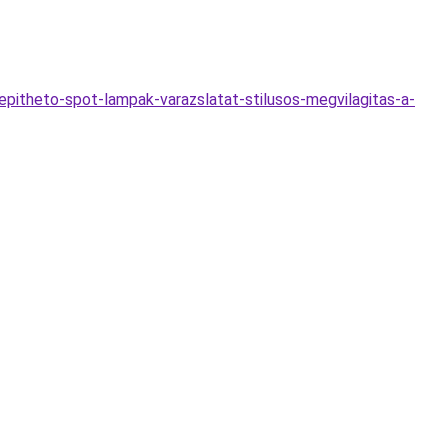
itheto-spot-lampak-varazslatat-stilusos-megvilagitas-a-