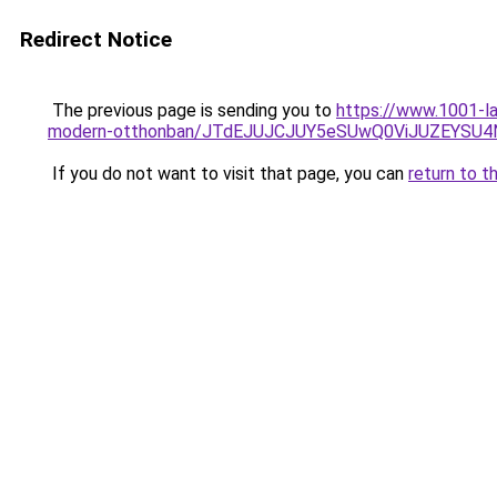
Redirect Notice
The previous page is sending you to
https://www.1001-la
modern-otthonban/JTdEJUJCJUY5eSUwQ0ViJUZEYSU4Ni
If you do not want to visit that page, you can
return to t