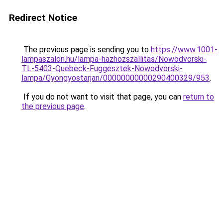
Redirect Notice
The previous page is sending you to
https://www.1001-
lampaszalon.hu/lampa-hazhozszallitas/Nowodvorski-
TL-5403-Quebeck-Fuggesztek-Nowodvorski-
lampa/Gyongyostarjan/00000000000290400329/953
.
If you do not want to visit that page, you can
return to
the previous page
.