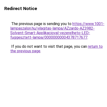
Redirect Notice
The previous page is sending you to
https://www.1001-
lampaszalon.hu/vilagitas-lampa/AZzardo-AZ3982-
Solvent-Smart-Applikacioval-vezerelheto-LED-
fuggesztett-lampa/00000000004378717677
.
If you do not want to visit that page, you can
return to
the previous page
.