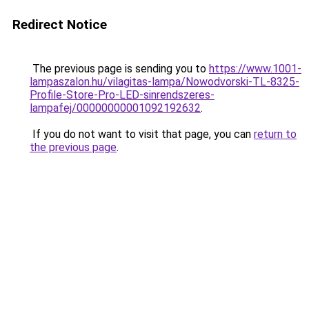
Redirect Notice
The previous page is sending you to
https://www.1001-
lampaszalon.hu/vilagitas-lampa/Nowodvorski-TL-8325-
Profile-Store-Pro-LED-sinrendszeres-
lampafej/00000000001092192632
.
If you do not want to visit that page, you can
return to
the previous page
.